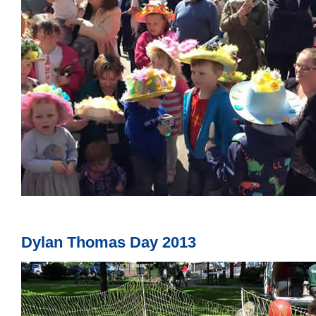
Dylan Thomas Day 2013