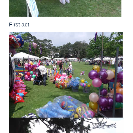
First act Du