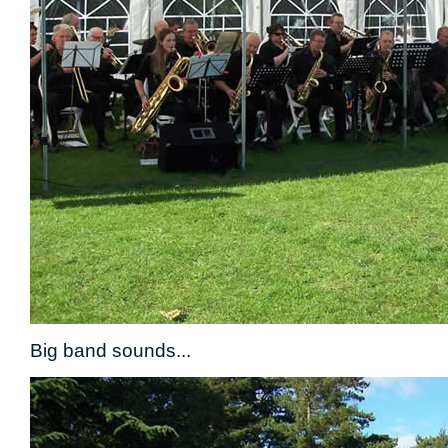
Big band sounds...