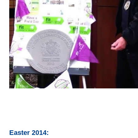
Easter 2014: