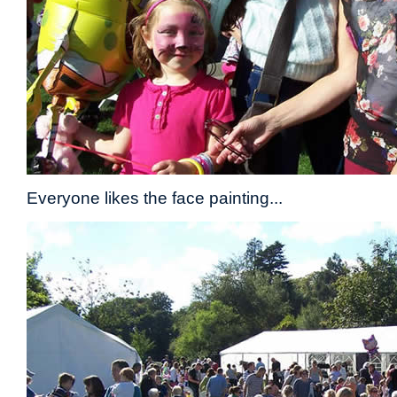
Everyone likes the face painting...