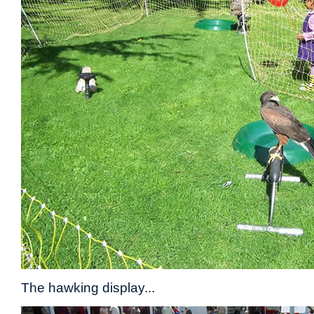
The hawking display...