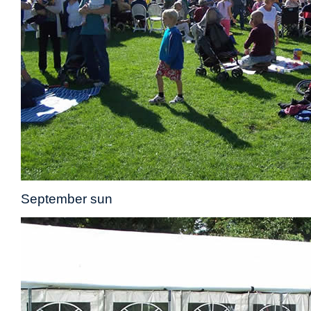
September sun