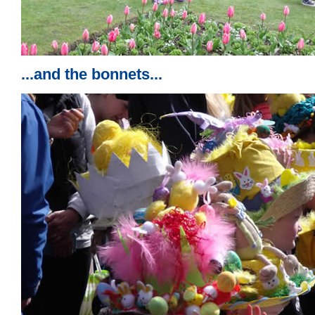
...and the bonnets...