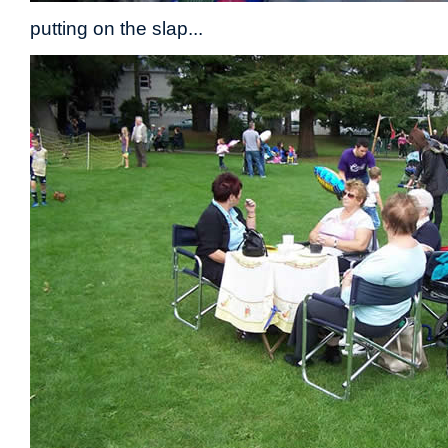
putting on the slap...