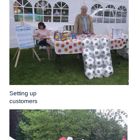
Setting up Stalls
customers