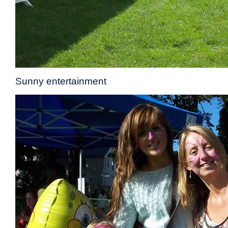
Sunny entertainment