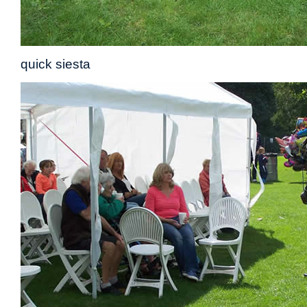
quick siesta