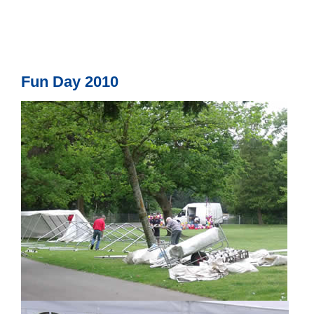
Fun Day 2010