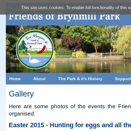
This site uses cookies. To enable full functionality of this
Home
About
The Park & it’s History
Support
Gallery
Here are some photos of the events the Frien
organised.
Easter 2015 - Hunting for eggs and all t